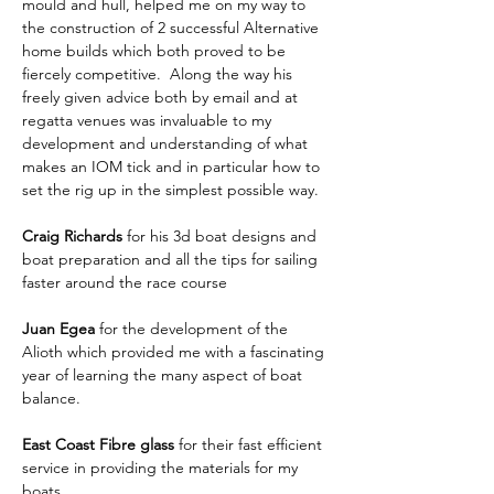
mould and hull, helped me on my way to 
the construction of 2 successful Alternative 
home builds which both proved to be 
fiercely competitive.  Along the way his 
freely given advice both by email and at 
regatta venues was invaluable to my 
development and understanding of what 
makes an IOM tick and in particular how to 
set the rig up in the simplest possible way.
Craig Richards
 for his 3d boat designs and 
boat preparation and all the tips for sailing 
faster around the race course
Juan Egea
 for the development of the 
Alioth which provided me with a fascinating 
year of learning the many aspect of boat 
balance.
East Coast Fibre glass
 for their fast efficient 
service in providing the materials for my 
boats.