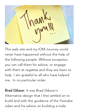
This web site and my IOM Journey could 
never have happened without the help of 
the following people. Without exception, 
you can call them for advice, or engage 
with them at regattas and they are keen to 
help. I am grateful to all who have helped 
me.  In no particular order.
Brad Gibson  
It was Brad Gibson's 
Alternative design that I first settled on to 
build and with the guidance of the Youtube 
video and his advice on building a male 