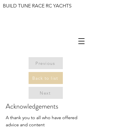
BUILD TUNE RACE RC YACHTS
Previous
Back to list
Next
Acknowledgements
A thank you to all who have offered
advice and content