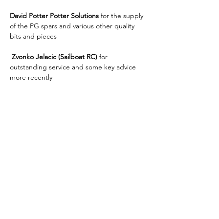
David Potter Potter Solutions
 for the supply 
of the PG spars and various other quality  
bits and pieces
 Zvonko Jelacic (Sailboat RC) 
for 
outstanding service and some key advice 
more recently
To all the 
volunteers
 who run the club 
racing, Open, ranking events, Nationals 
who give there time for our pleasure I offer 
my heartiest thanks.
And finally to the volunteers who make up 
the 
MYA
 who help 
organise/coordinate/publish all our racing 
activities in the UK.  Whilst sometime we 
may disagree with what is done, they are 
the ones who give there time discuss and 
decide the future. 