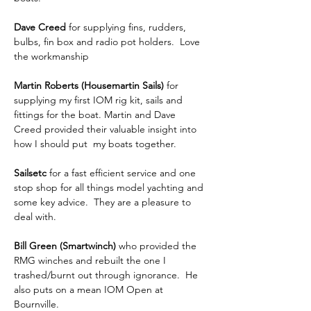
Dave Creed
 for supplying fins, rudders, 
bulbs, fin box and radio pot holders.  Love 
the workmanship
Martin Roberts (Housemartin Sails)
 for 
supplying my first IOM rig kit, sails and 
fittings for the boat. Martin and Dave 
Creed provided their valuable insight into 
how I should put  my boats together.
Sailsetc 
for a fast efficient service and one 
stop shop for all things model yachting and 
some key advice.  They are a pleasure to 
deal with.
Bill Green (Smartwinch)
 who provided the 
RMG winches and rebuilt the one I 
trashed/burnt out through ignorance.  He 
also puts on a mean IOM Open at 
Bournville.