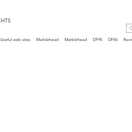
CHTS
Useful web sites
Marblehead
Marblehead
DF95
DF65
Raci