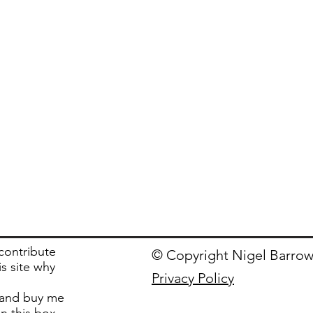
 contribute
© Copyright Nigel Barrow
is site why
Privacy Policy
and buy me