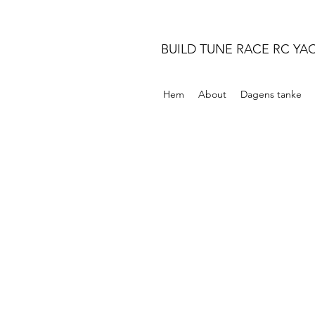
BUILD TUNE RACE RC YA
Hem
About
Dagens tanke