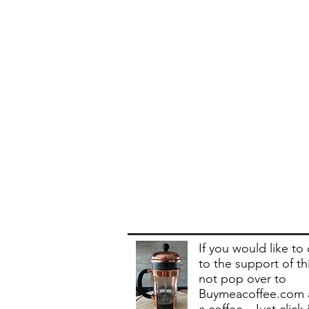
If you would like to
to the support of th
not pop over to
Buymeacoffee.com 