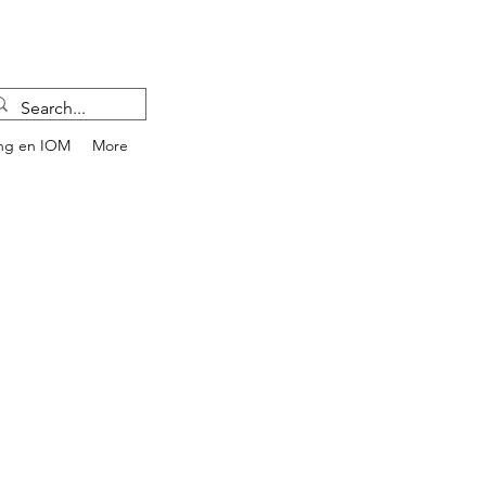
ng en IOM
More