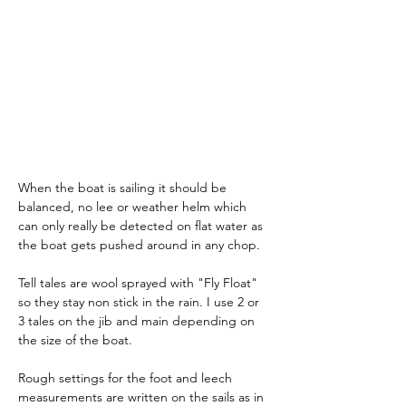
When the boat is sailing it should be 
balanced, no lee or weather helm which 
can only really be detected on flat water as 
the boat gets pushed around in any chop.
Tell tales are wool sprayed with "Fly Float" 
so they stay non stick in the rain. I use 2 or 
3 tales on the jib and main depending on 
the size of the boat. 
Rough settings for the foot and leech 
measurements are written on the sails as in 