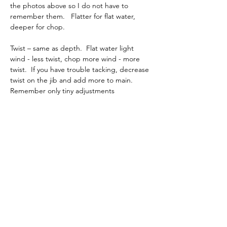
the photos above so I do not have to 
remember them.   Flatter for flat water, 
deeper for chop.
Twist – same as depth.  Flat water light 
wind - less twist, chop more wind - more 
twist.  If you have trouble tacking, decrease 
twist on the jib and add more to main.  
Remember only tiny adjustments
Checking twist.  Set up in a room flapping 
the sails from side to side or point boat 
away from you if outside downwind. Never 
set the rig up by sheeting in and pointing 
into wind. The loads will be way to high. 
You are looking for a jib twist that is in line 
with main body of the main and the main 
leech twist should match the jib leech twist.
You are not looking for precise 
measurements. There are several wasy to 