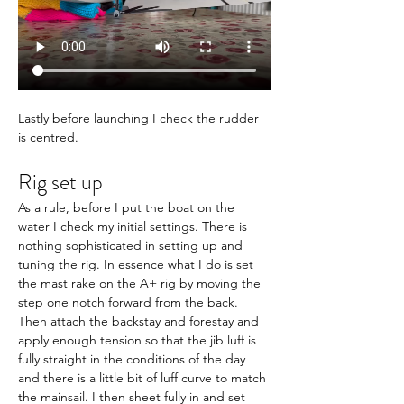
Lastly before launching I check the rudder 
is centred.
Rig set up
As a rule, before I put the boat on the 
water I check my initial settings. 
There is 
nothing sophisticated in setting up and 
tuning the rig. In essence what I do is set 
the mast rake on the A+ rig by moving the 
step one notch forward from the back. 
Then attach the backstay and forestay and 
apply enough tension so that the jib luff is 
fully straight in the conditions of the day 
and there is a little bit of luff curve to match 
the mainsail. I then sheet fully in and set 