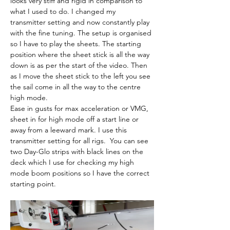
looks very stiff and rigid in comparison to 
what I used to do. I changed my 
transmitter setting and now constantly play 
with the fine tuning. The setup is organised 
so I have to play the sheets. The starting 
position where the sheet stick is all the way 
down is as per the start of the video. Then 
as I move the sheet stick to the left you see 
the sail come in all the way to the centre 
high mode.
Ease in gusts for max acceleration or VMG, 
sheet in for high mode off a start line or 
away from a leeward mark. I use this 
transmitter setting for all rigs.  You can see 
two Day-Glo strips with black lines on the 
deck which I use for checking my high 
mode boom positions so I have the correct 
starting point.