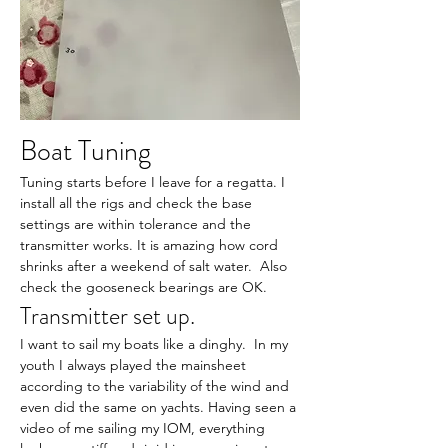
Boat Tuning
Tuning starts before I leave for a regatta. I 
install all the rigs and check the base 
settings are within tolerance and the 
transmitter works. It is amazing how cord 
shrinks after a weekend of salt water.  Also 
check the gooseneck bearings are OK.
Transmitter set up.
I want to sail my boats like a dinghy.  In my 
youth I always played the mainsheet 
according to the variability of the wind and 
even did the same on yachts. Having seen a 
video of me sailing my IOM, everything 