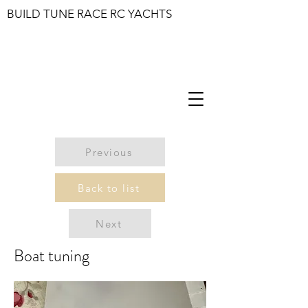
BUILD TUNE RACE RC YACHTS
Previous
Back to list
Next
Boat tuning