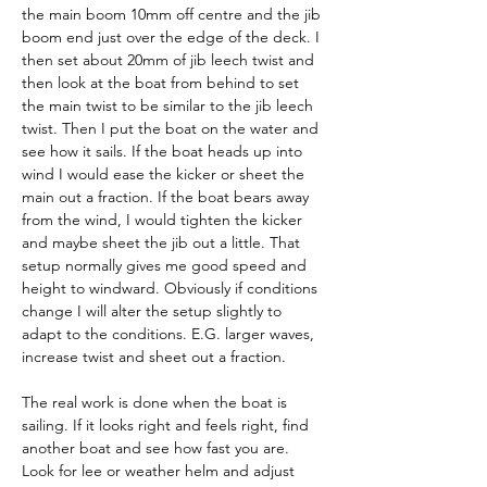
the main boom 10mm off centre and the jib 
boom end just over the edge of the deck. I 
then set about 20mm of jib leech twist and 
then look at the boat from behind to set 
the main twist to be similar to the jib leech 
twist. Then I put the boat on the water and 
see how it sails. If the boat heads up into 
wind I would ease the kicker or sheet the 
main out a fraction. If the boat bears away 
from the wind, I would tighten the kicker 
and maybe sheet the jib out a little. That 
setup normally gives me good speed and 
height to windward. Obviously if conditions 
change I will alter the setup slightly to 
adapt to the conditions. E.G. larger waves, 
increase twist and sheet out a fraction.
The real work is done when the boat is 
sailing. If it looks right and feels right, find 
another boat and see how fast you are. 
Look for lee or weather helm and adjust 