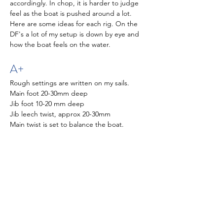
accordingly. In chop, it is harder to judge 
feel as the boat is pushed around a lot. 
Here are some ideas for each rig. On the 
DF's a lot of my setup is down by eye and 
how the boat feels on the water. 
A+
Rough settings are written on my sails. 
Main foot 20-30mm deep
Jib foot 10-20 mm deep
Jib leech twist, approx 20-30mm
Main twist is set to balance the boat.