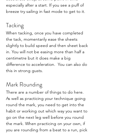
especially after a start. If you see a puff of 
breeze try sailing in fast mode to get to it. 
Tacking
When tacking, once you have completed 
the tack, momentarily ease the sheets 
slightly to build speed and then sheet back 
in. You will not be easing more than half a 
centimetre but it does make a big 
difference to acceleration.  You can also do 
this in strong gusts.
Mark Rounding
There are a number of things to do here. 
As well as practicing your technique going 
round the mark, you need to get into the 
habit or working out which way you want to 
go on the next leg well before you round 
the mark. When practicing on your own, if 
you are rounding from a beat to a run, pick 