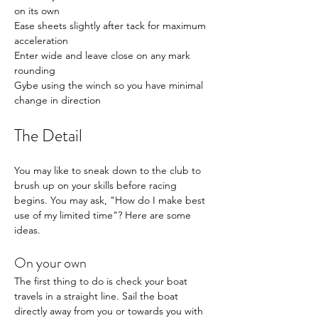
on its own
Ease sheets slightly after tack for maximum 
acceleration
Enter wide and leave close on any mark 
rounding
Gybe using the winch so you have minimal 
change in direction
The Detail
You may like to sneak down to the club to 
brush up on your skills before racing 
begins. You may ask, "How do I make best 
use of my limited time"? Here are some 
ideas. 
On your own
The first thing to do is check your boat 
travels in a straight line. Sail the boat 
directly away from you or towards you with 