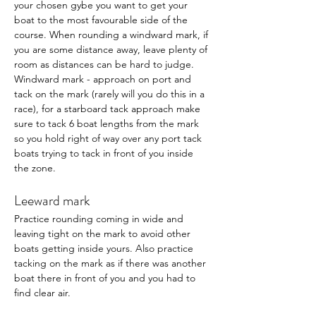
your chosen gybe you want to get your 
boat to the most favourable side of the 
course. When rounding a windward mark, if 
you are some distance away, leave plenty of 
room as distances can be hard to judge.  
Windward mark - approach on port and 
tack on the mark (rarely will you do this in a 
race), for a starboard tack approach make 
sure to tack 6 boat lengths from the mark 
so you hold right of way over any port tack 
boats trying to tack in front of you inside 
the zone. 
Leeward mark
Practice rounding coming in wide and 
leaving tight on the mark to avoid other 
boats getting inside yours. Also practice 
tacking on the mark as if there was another 
boat there in front of you and you had to 
find clear air. 