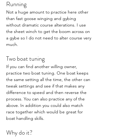
Running 
Not a huge amount to practice here other 
than fast goose winging and gybing 
without dramatic course alterations. I use 
the sheet winch to get the boom across on 
a gybe so I do not need to alter course very 
much. 
Two boat tuning
If you can find another willing owner, 
practice two boat tuning. One boat keeps 
the same setting all the time, the other can 
tweak settings and see if that makes any 
difference to speed and then reverse the 
process. You can also practice any of the 
above. In addition you could also match 
race together which would be great for 
boat handling skills. 
Why do it? 