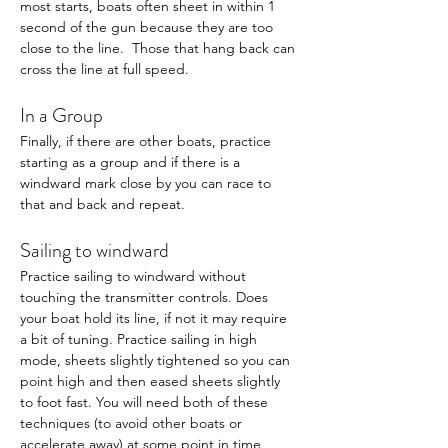
most starts, boats often sheet in within 1 
second of the gun because they are too 
close to the line.  Those that hang back can 
cross the line at full speed. 
In a Group
Finally, if there are other boats, practice 
starting as a group and if there is a 
windward mark close by you can race to 
that and back and repeat. 
Sailing to windward 
Practice sailing to windward without 
touching the transmitter controls. Does 
your boat hold its line, if not it may require 
a bit of tuning. Practice sailing in high 
mode, sheets slightly tightened so you can 
point high and then eased sheets slightly 
to foot fast. You will need both of these 
techniques (to avoid other boats or 
accelerate away) at some point in time 