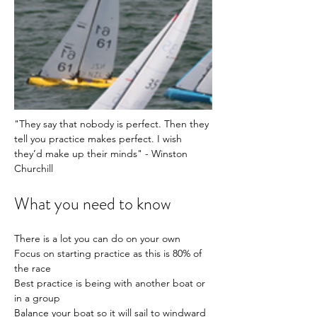
"They say that nobody is perfect. Then they 
tell you practice makes perfect. I wish 
they’d make up their minds" - Winston 
Churchill 
What you need to know
There is a lot you can do on your own
Focus on starting practice as this is 80% of 
the race
Best practice is being with another boat or 
in a group
Balance your boat so it will sail to windward 