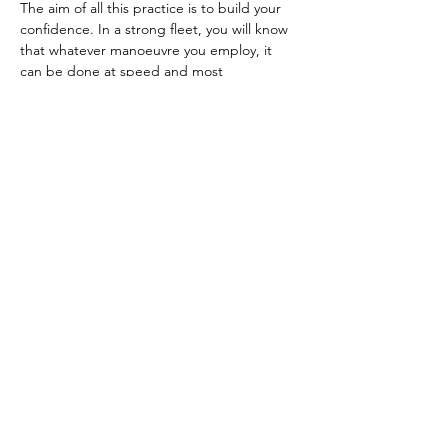
The aim of all this practice is to build your 
confidence. In a strong fleet, you will know 
that whatever manoeuvre you employ, it 
can be done at speed and most 
importantly, you know exactly what angle 
and sail setting your boat should have when 
it comes out of each manoeuvre. 
Previous
Next
Previous
Back to web site list
Next