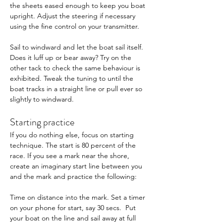
the sheets eased enough to keep you boat 
upright. Adjust the steering if necessary 
using the fine control on your transmitter. 
Sail to windward and let the boat sail itself. 
Does it luff up or bear away? Try on the 
other tack to check the same behaviour is 
exhibited. Tweak the tuning to until the 
boat tracks in a straight line or pull ever so 
slightly to windward.
Starting practice 
If you do nothing else, focus on starting 
technique. The start is 80 percent of the 
race. If you see a mark near the shore, 
create an imaginary start line between you 
and the mark and practice the following: 
Time on distance into the mark. Set a timer 
on your phone for start, say 30 secs.  Put 
your boat on the line and sail away at full 