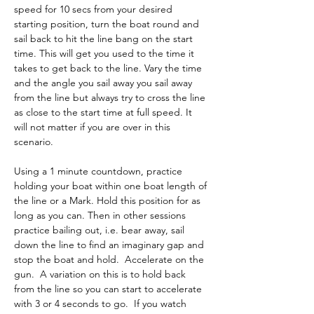
speed for 10 secs from your desired 
starting position, turn the boat round and 
sail back to hit the line bang on the start 
time. This will get you used to the time it 
takes to get back to the line. Vary the time 
and the angle you sail away you sail away 
from the line but always try to cross the line 
as close to the start time at full speed. It 
will not matter if you are over in this 
scenario. 
Using a 1 minute countdown, practice 
holding your boat within one boat length of 
the line or a Mark. Hold this position for as 
long as you can. Then in other sessions 
practice bailing out, i.e. bear away, sail 
down the line to find an imaginary gap and 
stop the boat and hold.  Accelerate on the 
gun.  A variation on this is to hold back 
from the line so you can start to accelerate 
with 3 or 4 seconds to go.  If you watch 