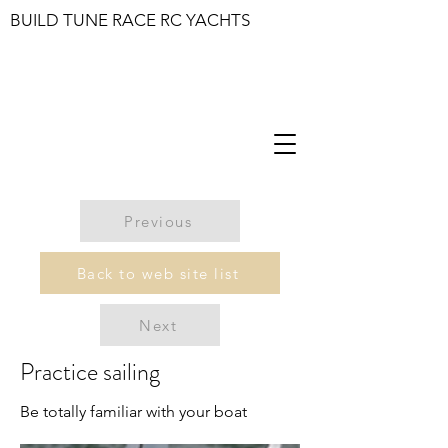
BUILD TUNE RACE RC YACHTS
Previous
Back to web site list
Next
Practice sailing
Be totally familiar with your boat